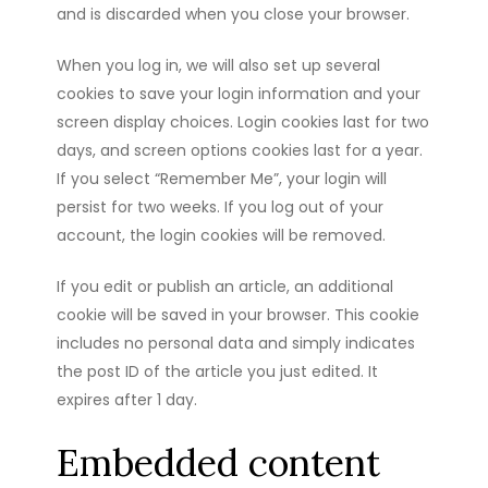
and is discarded when you close your browser.
When you log in, we will also set up several
cookies to save your login information and your
screen display choices. Login cookies last for two
days, and screen options cookies last for a year.
If you select “Remember Me”, your login will
persist for two weeks. If you log out of your
account, the login cookies will be removed.
If you edit or publish an article, an additional
cookie will be saved in your browser. This cookie
includes no personal data and simply indicates
the post ID of the article you just edited. It
expires after 1 day.
Embedded content