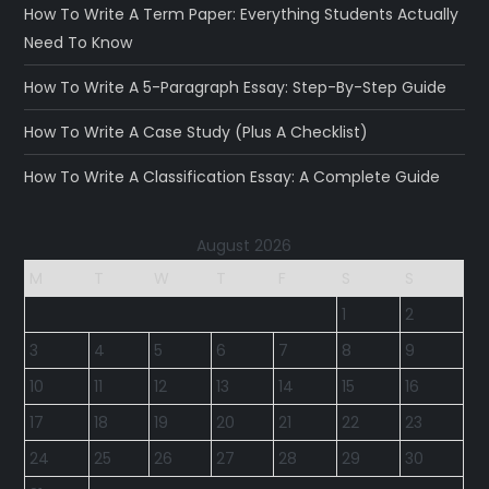
How To Write A Term Paper: Everything Students Actually
Need To Know
How To Write A 5-Paragraph Essay: Step-By-Step Guide
How To Write A Case Study (Plus A Checklist)
How To Write A Classification Essay: A Complete Guide
August 2026
M
T
W
T
F
S
S
1
2
3
4
5
6
7
8
9
10
11
12
13
14
15
16
17
18
19
20
21
22
23
24
25
26
27
28
29
30