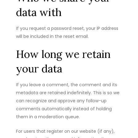
data with
If you request a password reset, your IP address
will be included in the reset email.
How long we retain
your data
If you leave a comment, the comment and its
metadata are retained indefinitely. This is so we
can recognize and approve any follow-up
comments automatically instead of holding
them in a moderation queue.
For users that register on our website (if any),