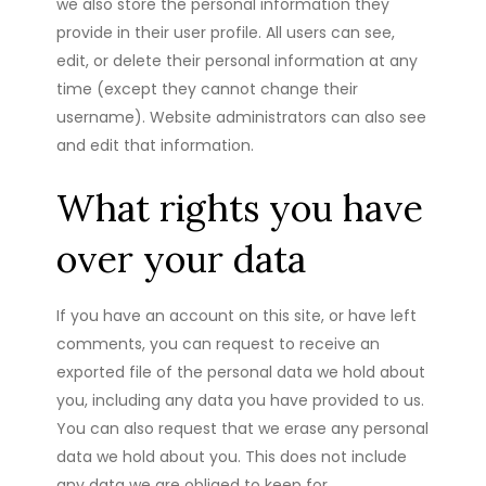
we also store the personal information they
provide in their user profile. All users can see,
edit, or delete their personal information at any
time (except they cannot change their
username). Website administrators can also see
and edit that information.
What rights you have
over your data
If you have an account on this site, or have left
comments, you can request to receive an
exported file of the personal data we hold about
you, including any data you have provided to us.
You can also request that we erase any personal
data we hold about you. This does not include
any data we are obliged to keep for