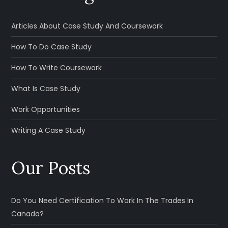
Articles About Case Study And Coursework
How To Do Case Study
How To Write Coursework
What Is Case Study
Work Opportunities
Writing A Case Study
Our Posts
Do You Need Certification To Work In The Trades In
Canada?