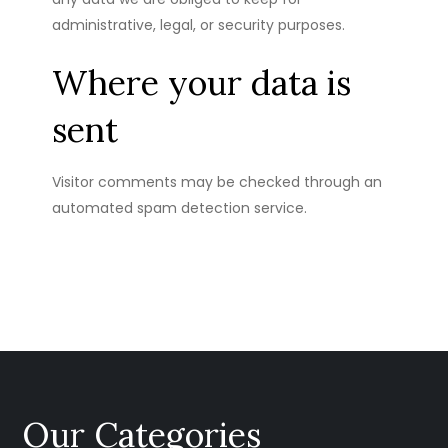
administrative, legal, or security purposes.
Where your data is
sent
Visitor comments may be checked through an
automated spam detection service.
Our Categories