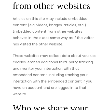
from other websites
Articles on this site may include embedded
content (e.g. videos, images, articles, etc.).
Embedded content from other websites
behaves in the exact same way as if the visitor
has visited the other website.
These websites may collect data about you, use
cookies, embed additional third-party tracking,
and monitor your interaction with that
embedded content, including tracking your
interaction with the embedded content if you
have an account and are logged in to that
website.
Who we share your