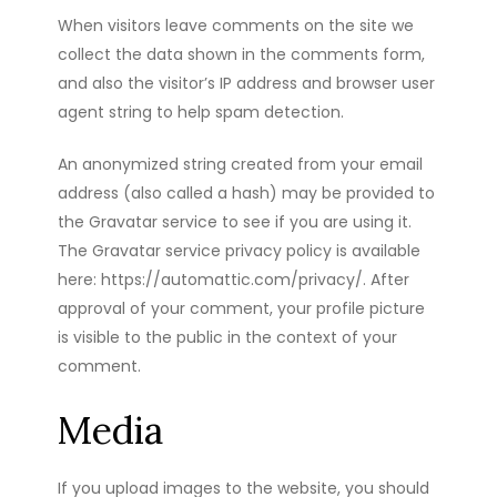
When visitors leave comments on the site we
collect the data shown in the comments form,
and also the visitor’s IP address and browser user
agent string to help spam detection.
An anonymized string created from your email
address (also called a hash) may be provided to
the Gravatar service to see if you are using it.
The Gravatar service privacy policy is available
here: https://automattic.com/privacy/. After
approval of your comment, your profile picture
is visible to the public in the context of your
comment.
Media
If you upload images to the website, you should