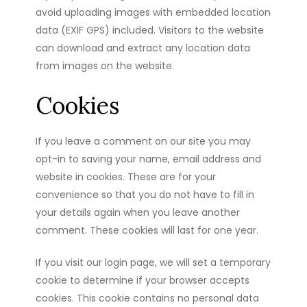
avoid uploading images with embedded location
data (EXIF GPS) included. Visitors to the website
can download and extract any location data
from images on the website.
Cookies
If you leave a comment on our site you may
opt-in to saving your name, email address and
website in cookies. These are for your
convenience so that you do not have to fill in
your details again when you leave another
comment. These cookies will last for one year.
If you visit our login page, we will set a temporary
cookie to determine if your browser accepts
cookies. This cookie contains no personal data