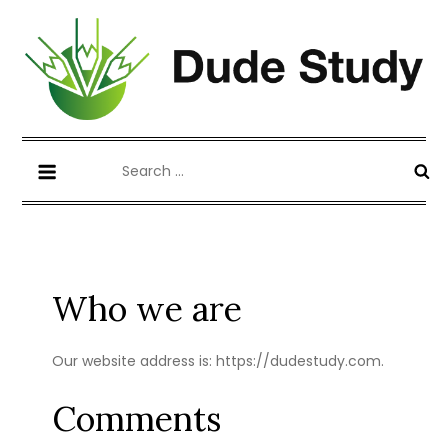
Skip
to
content
Blog about Writing Case Study and
dudestudy.com
Search
Coursework
for:
Who we are
Our website address is: https://dudestudy.com.
Comments