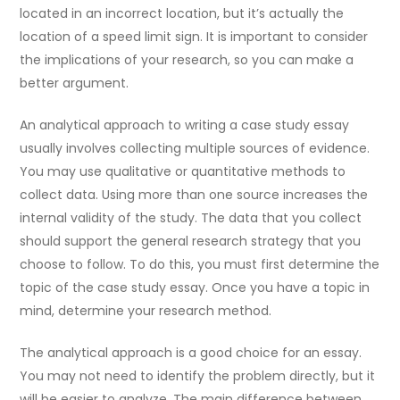
located in an incorrect location, but it’s actually the
location of a speed limit sign. It is important to consider
the implications of your research, so you can make a
better argument.
An analytical approach to writing a case study essay
usually involves collecting multiple sources of evidence.
You may use qualitative or quantitative methods to
collect data. Using more than one source increases the
internal validity of the study. The data that you collect
should support the general research strategy that you
choose to follow. To do this, you must first determine the
topic of the case study essay. Once you have a topic in
mind, determine your research method.
The analytical approach is a good choice for an essay.
You may not need to identify the problem directly, but it
will be easier to analyze. The main difference between