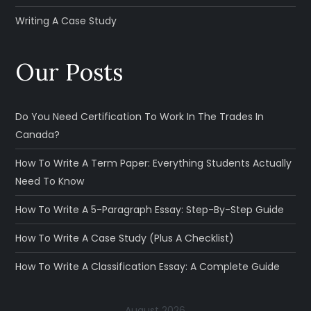
Writing A Case Study
Our Posts
Do You Need Certification To Work In The Trades In
Canada?
How To Write A Term Paper: Everything Students Actually
Need To Know
How To Write A 5-Paragraph Essay: Step-By-Step Guide
How To Write A Case Study (Plus A Checklist)
How To Write A Classification Essay: A Complete Guide
August 2026