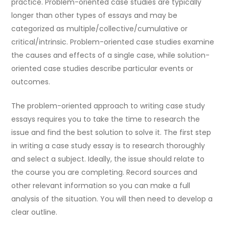
practice. Problem-oriented case studies are typically
longer than other types of essays and may be
categorized as multiple/collective/cumulative or
critical/intrinsic. Problem-oriented case studies examine
the causes and effects of a single case, while solution-
oriented case studies describe particular events or
outcomes.
The problem-oriented approach to writing case study
essays requires you to take the time to research the
issue and find the best solution to solve it. The first step
in writing a case study essay is to research thoroughly
and select a subject. Ideally, the issue should relate to
the course you are completing. Record sources and
other relevant information so you can make a full
analysis of the situation. You will then need to develop a
clear outline.