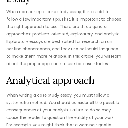
When composing a case study essay, it is crucial to
follow a few important tips. First, it is important to choose
the right approach to use. There are three general
approaches: problem-oriented, exploratory, and analytic.
Exploratory essays are best suited for research on an
existing phenomenon, and they use colloquial language
to make them more relatable. In this article, you will learn
about the proper approach to use for case studies.
Analytical approach
When writing a case study essay, you must follow a
systematic method. You should consider all the possible
consequences of your analysis. Failure to do so may
cause the reader to question the validity of your work.
For example, you might think that a warning signal is