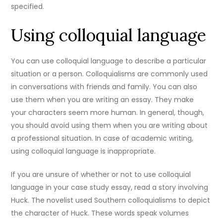
specified.
Using colloquial language
You can use colloquial language to describe a particular
situation or a person. Colloquialisms are commonly used
in conversations with friends and family. You can also
use them when you are writing an essay. They make
your characters seem more human. In general, though,
you should avoid using them when you are writing about
a professional situation. In case of academic writing,
using colloquial language is inappropriate.
If you are unsure of whether or not to use colloquial
language in your case study essay, read a story involving
Huck. The novelist used Southern colloquialisms to depict
the character of Huck. These words speak volumes