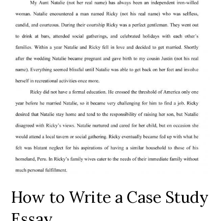
How to Write a Case Study
Essay