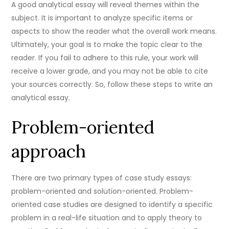
A good analytical essay will reveal themes within the
subject. It is important to analyze specific items or
aspects to show the reader what the overall work means.
Ultimately, your goal is to make the topic clear to the
reader. If you fail to adhere to this rule, your work will
receive a lower grade, and you may not be able to cite
your sources correctly. So, follow these steps to write an
analytical essay.
Problem-oriented
approach
There are two primary types of case study essays:
problem-oriented and solution-oriented. Problem-
oriented case studies are designed to identify a specific
problem in a real-life situation and to apply theory to