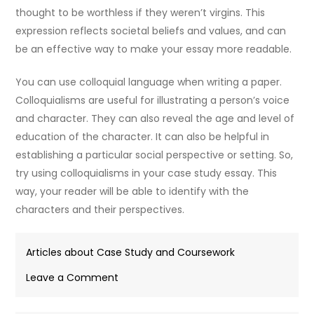
thought to be worthless if they weren’t virgins. This
expression reflects societal beliefs and values, and can
be an effective way to make your essay more readable.
You can use colloquial language when writing a paper.
Colloquialisms are useful for illustrating a person’s voice
and character. They can also reveal the age and level of
education of the character. It can also be helpful in
establishing a particular social perspective or setting. So,
try using colloquialisms in your case study essay. This
way, your reader will be able to identify with the
characters and their perspectives.
Articles about Case Study and Coursework
on
Leave a Comment
How
to