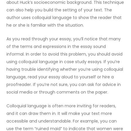
about Huck’s socioeconomic background. This technique
can also help you build the setting of your text. The
author uses colloquial language to show the reader that
he or she is familiar with the situation.
As you read through your essay, you’ll notice that many
of the terms and expressions in the essay sound
informal. In order to avoid this problem, you should avoid
using colloquial language in case study essays. If you’re
having trouble identifying whether you’re using colloquial
language, read your essay aloud to yourself or hire a
proofreader. If you’re not sure, you can ask for advice in
social media or through comments on the paper.
Colloquial language is often more inviting for readers,
and it can draw them in. It will make your text more
accessible and understandable. For example, you can
use the term “ruined maid” to indicate that women were