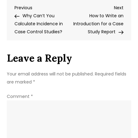
Post
Previous
Next
Previous
Write
Next
Post
Post
Why Can’t You
a
How to Write an
navigation
Calculate Incidence in
Case
Introduction for a Case
Case Control Studies?
Study
Study Report
Essay
Leave a Reply
Your email address will not be published.
Required fields
are marked
*
Comment
*