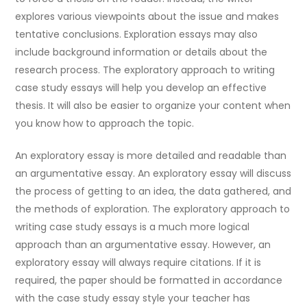
explores various viewpoints about the issue and makes
tentative conclusions. Exploration essays may also
include background information or details about the
research process. The exploratory approach to writing
case study essays will help you develop an effective
thesis. It will also be easier to organize your content when
you know how to approach the topic.
An exploratory essay is more detailed and readable than
an argumentative essay. An exploratory essay will discuss
the process of getting to an idea, the data gathered, and
the methods of exploration. The exploratory approach to
writing case study essays is a much more logical
approach than an argumentative essay. However, an
exploratory essay will always require citations. If it is
required, the paper should be formatted in accordance
with the case study essay style your teacher has