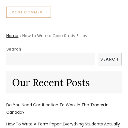
Home
»
How to Write a Case Study Essay
Search
SEARCH
Our Recent Posts
Do You Need Certification To Work In The Trades In
Canada?
How To Write A Term Paper: Everything Students Actually