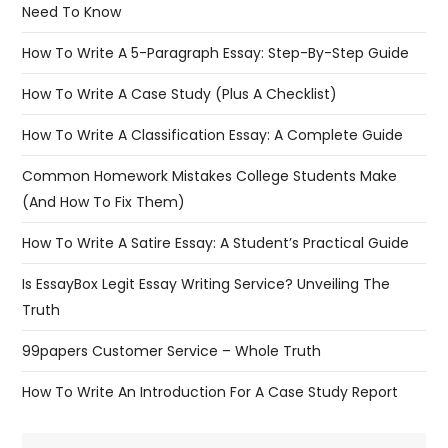
Need To Know
How To Write A 5-Paragraph Essay: Step-By-Step Guide
How To Write A Case Study (Plus A Checklist)
How To Write A Classification Essay: A Complete Guide
Common Homework Mistakes College Students Make
(And How To Fix Them)
How To Write A Satire Essay: A Student’s Practical Guide
Is EssayBox Legit Essay Writing Service? Unveiling The
Truth
99papers Customer Service – Whole Truth
How To Write An Introduction For A Case Study Report