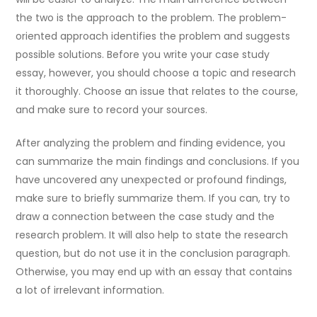
the two is the approach to the problem. The problem-
oriented approach identifies the problem and suggests
possible solutions. Before you write your case study
essay, however, you should choose a topic and research
it thoroughly. Choose an issue that relates to the course,
and make sure to record your sources.
After analyzing the problem and finding evidence, you
can summarize the main findings and conclusions. If you
have uncovered any unexpected or profound findings,
make sure to briefly summarize them. If you can, try to
draw a connection between the case study and the
research problem. It will also help to state the research
question, but do not use it in the conclusion paragraph.
Otherwise, you may end up with an essay that contains
a lot of irrelevant information.