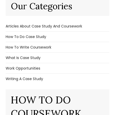
Our Categories
Articles About Case Study And Coursework
How To Do Case Study
How To Write Coursework
What Is Case Study
Work Opportunities
Writing A Case Study
HOW TO DO
COURSEWORK