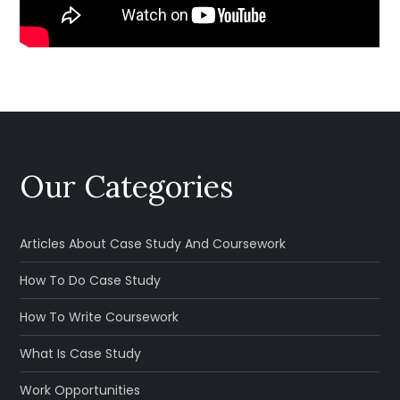
Our Categories
Articles About Case Study And Coursework
How To Do Case Study
How To Write Coursework
What Is Case Study
Work Opportunities