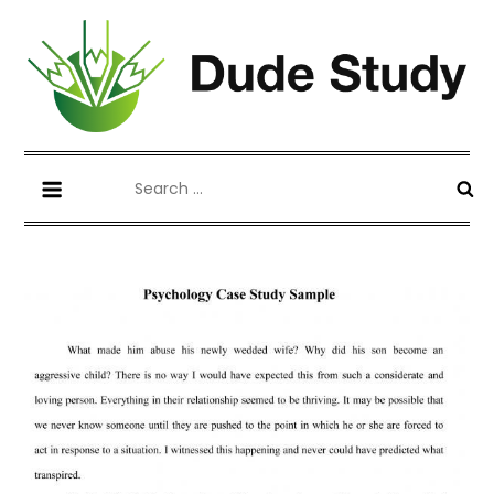
Skip
to
content
Blog about Writing Case Study and
dudestudy.com
Search
Coursework
for: