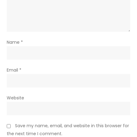
Name
*
Email
*
Website
Save my name, email, and website in this browser for
the next time I comment.