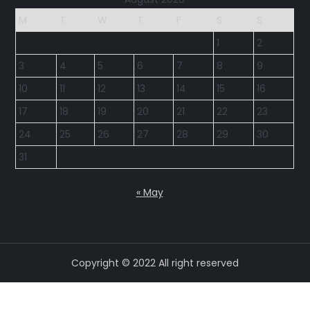
M
T
W
T
F
S
S
1
2
3
4
5
6
7
8
9
10
11
12
13
14
15
16
17
18
19
20
21
22
23
24
25
26
27
28
29
30
31
« May
Copyright © 2022 All right reserved