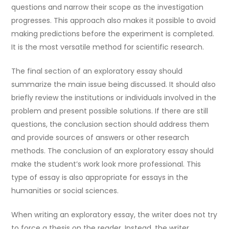
questions and narrow their scope as the investigation
progresses. This approach also makes it possible to avoid
making predictions before the experiment is completed.
It is the most versatile method for scientific research.
The final section of an exploratory essay should
summarize the main issue being discussed. It should also
briefly review the institutions or individuals involved in the
problem and present possible solutions. If there are still
questions, the conclusion section should address them
and provide sources of answers or other research
methods. The conclusion of an exploratory essay should
make the student’s work look more professional. This
type of essay is also appropriate for essays in the
humanities or social sciences.
When writing an exploratory essay, the writer does not try
to force a thesis on the reader. Instead, the writer