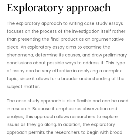
Exploratory approach
The exploratory approach to writing case study essays
focuses on the process of the investigation itself rather
than presenting the final product as an argumentative
piece. An exploratory essay aims to examine the
phenomena, determine its causes, and draw preliminary
conclusions about possible ways to address it. This type
of essay can be very effective in analyzing a complex
topic, since it allows for a broader understanding of the
subject matter.
The case study approach is also flexible and can be used
in research. Because it emphasizes observation and
analysis, this approach allows researchers to explore
issues as they go along. In addition, the exploratory
approach permits the researchers to begin with broad